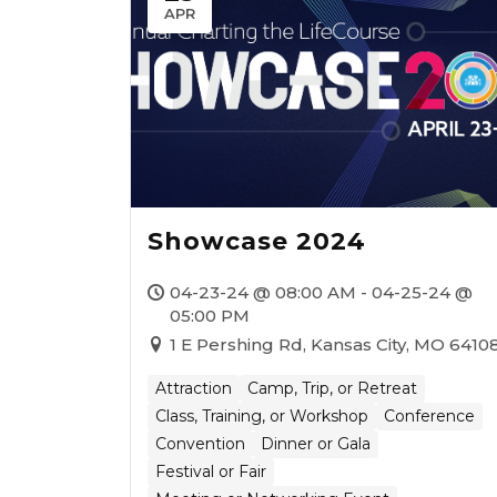
APR
Showcase 2024
04-23-24 @ 08:00 AM - 04-25-24 @
05:00 PM
1 E Pershing Rd, Kansas City, MO 6410
Attraction
Camp, Trip, or Retreat
Class, Training, or Workshop
Conference
Convention
Dinner or Gala
Festival or Fair