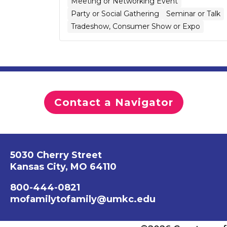
Meeting or Networking Event
Party or Social Gathering
Seminar or Talk
Tradeshow, Consumer Show or Expo
Contact a Navigator
5030 Cherry Street
Kansas City, MO 64110
800-444-0821
mofamilytofamily@umkc.edu