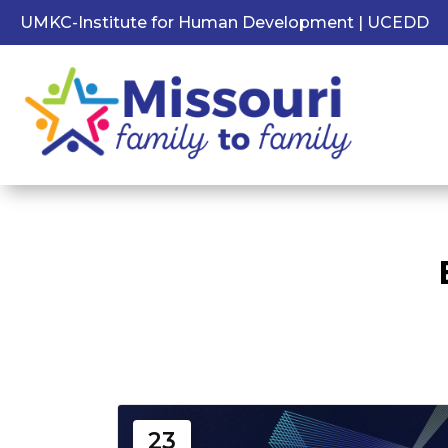
UMKC-Institute for Human Development | UCEDD
23