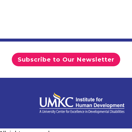
Subscribe to Our Newsletter