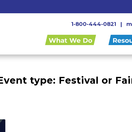
1-800-444-0821
|
m
Event type:
Festival or Fai