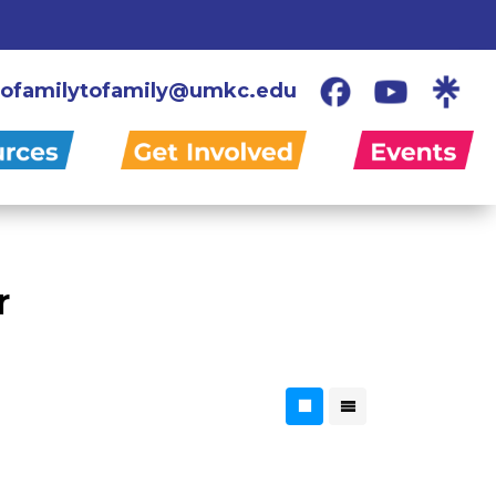
ofamilytofamily@umkc.edu
r