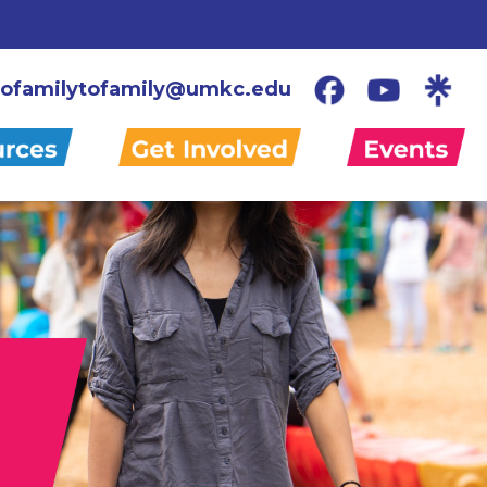
ofamilytofamily@umkc.edu