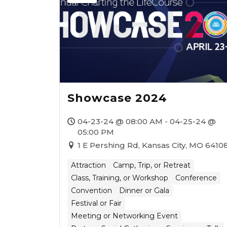
Showcase 2024
04-23-24 @ 08:00 AM - 04-25-24 @
05:00 PM
1 E Pershing Rd, Kansas City, MO 6410
Attraction
Camp, Trip, or Retreat
Class, Training, or Workshop
Conference
Convention
Dinner or Gala
Festival or Fair
Meeting or Networking Event