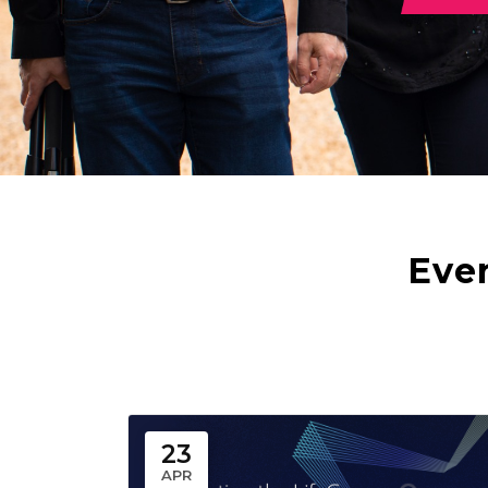
Eve
23
APR