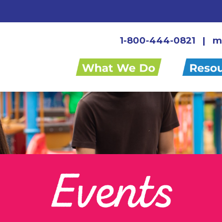
1-800-444-0821
|
m