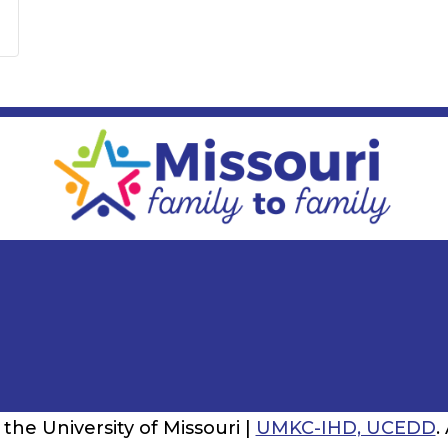
the University of Missouri |
UMKC-IHD, UCEDD
.