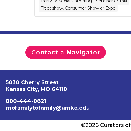
Party or Social Gathering
Seminar or Talk
Tradeshow, Consumer Show or Expo
Contact a Navigator
5030 Cherry Street
Kansas City, MO 64110
800-444-0821
mofamilytofamily@umkc.edu
©2026 Curators of 