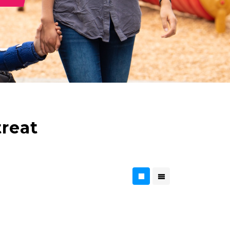
treat