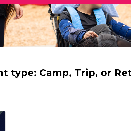
nt type:
Camp, Trip, or Re