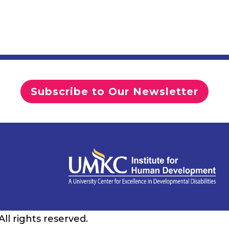
Subscribe to Our Newsletter
 All rights reserved.