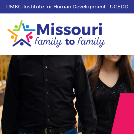
UMKC-Institute for Human Development | UCEDD