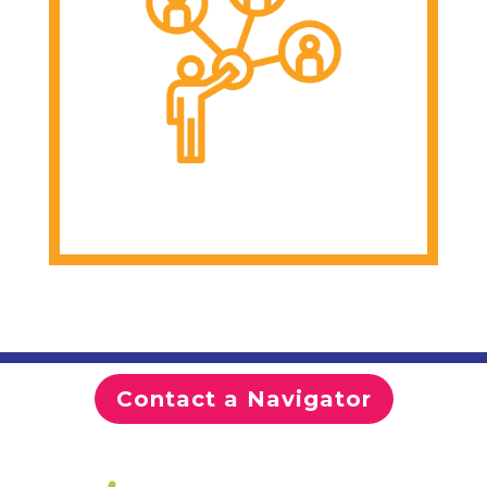
Join virtual support
groups and webinars
Develop leadership
and advocacy skills
Contact a Navigator