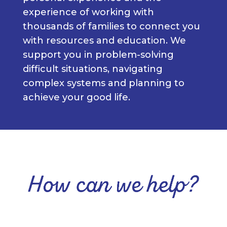
experience of working with
thousands of families to connect you
with resources and education. We
support you in problem-solving
difficult situations, navigating
complex systems and planning to
achieve your good life.