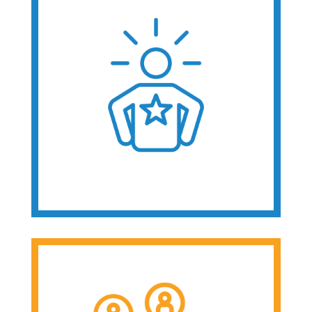
Public Benefits
Everyday
Technology
Special Education &
Transition
Employment
Advocacy &
Leadership
Receive peer
support