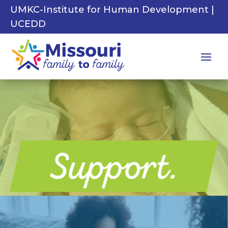
UMKC-Institute for Human Development |
UCEDD