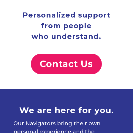
Personalized support
from people
who understand.
Contact Us
We are here for you.
Our Navigators bring their own
personal experience and the