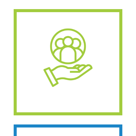
Provides free 1:1
support and
navigation
Offers customized
resources
Planning services for
now or the future
Learn About