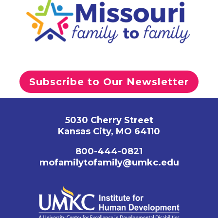
Subscribe to Our Newsletter
5030 Cherry Street
Kansas City, MO 64110
800-444-0821
mofamilytofamily@umkc.edu