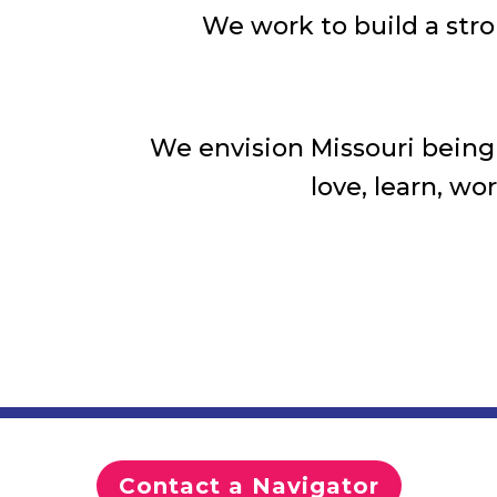
We work to build a stro
We envision Missouri being t
love, learn, wo
Contact a Navigator