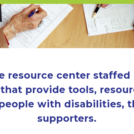
e resource center staffed
that provide tools, resour
people with disabilities, t
supporters.