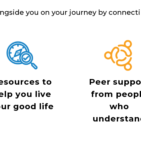
ngside you on your journey by connecti
esources to
Peer suppo
elp you live
from peop
ur good life
who
understan