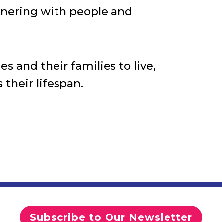
rtnering with people and
s and their families to live,
 their lifespan.
Subscribe to Our Newsletter