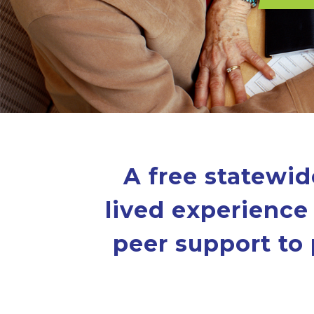
A free statewid
lived experience 
peer support to 