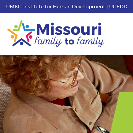
UMKC-Institute for Human Development | UCEDD