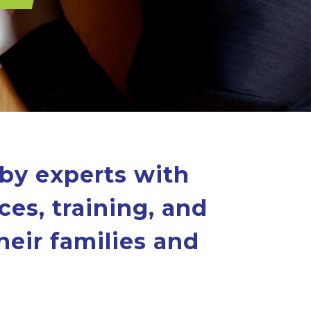
 by experts with
ces, training, and
heir families and