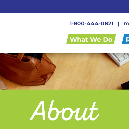
1-800-444-0821
|
m