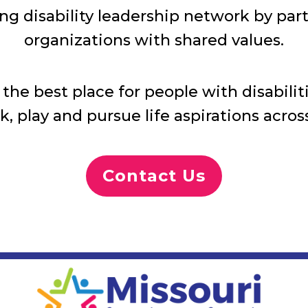
ng disability leadership network by pa
organizations with shared values.
he best place for people with disabilitie
rk, play and pursue life aspirations across
Contact Us