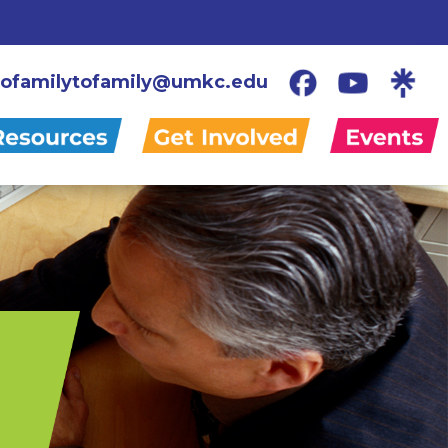
ofamilytofamily@umkc.edu