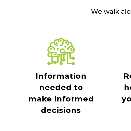
We walk alo
Information
R
needed to
h
make informed
yo
decisions