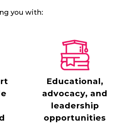
ng you with:
rt
Educational,
le
advocacy, and
leadership
d
opportunities