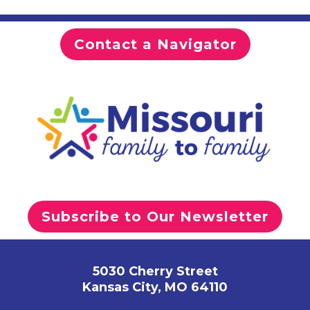
Contact a Navigator
Subscribe to Our Newsletter
5030 Cherry Street
Kansas City, MO 64110