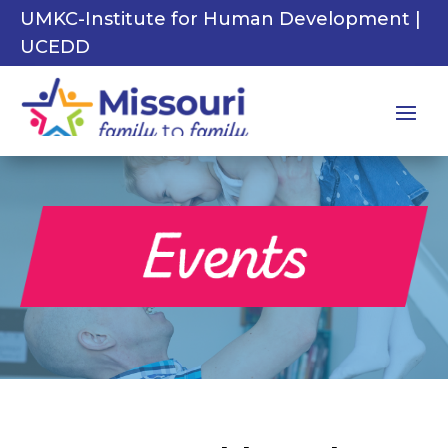
UMKC-Institute for Human Development |
UCEDD