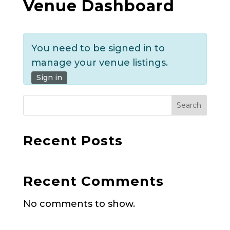
Venue Dashboard
You need to be signed in to
manage your venue listings.
Sign in
Search
Recent Posts
Recent Comments
No comments to show.